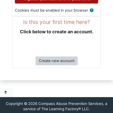
Cookies must be enabled in your browser
Is this your first time here?
Click below to create an account.
Create new account
Copyright © 2026 Compass Abuse Prevention Services, a
service of The Learning Factory® LLC.