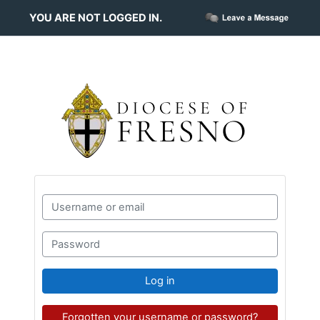
Skip to main content
YOU ARE NOT LOGGED IN.
Skip to create new account
Username or email
Password
Log in
Forgotten your username or password?